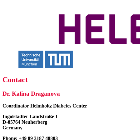
Contact
Dr. Kalina Draganova
Coordinator
Helmholtz Diabetes Center
Ingolstädter Landstraße 1
D-85764 Neuherberg
Germany
Phone: +49 89 3187 48803