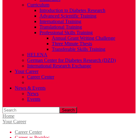
Curriculum
Introduction to Diabetes Research
Advanced Scientific Training
International Training
Translational Training
Professional Skills Training
Annual Grant Writing Challenge
Three Minute Thesis
Transferable Skills Training
HELENA
German Center for Diabetes Research (DZD)
International Research Exchange
Your Career
Career Center
Career as Postdoc
News & Events
News
Events
Search
Home
Your Career
Career Center
Career as Postdoc