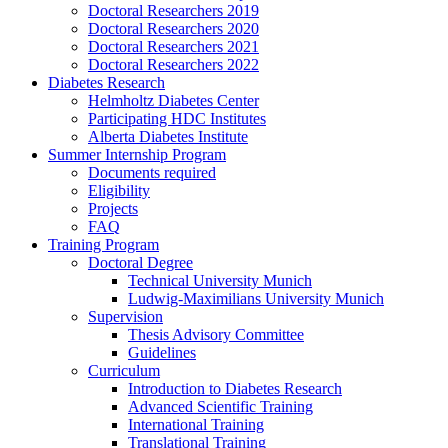
Doctoral Researchers 2019
Doctoral Researchers 2020
Doctoral Researchers 2021
Doctoral Researchers 2022
Diabetes Research
Helmholtz Diabetes Center
Participating HDC Institutes
Alberta Diabetes Institute
Summer Internship Program
Documents required
Eligibility
Projects
FAQ
Training Program
Doctoral Degree
Technical University Munich
Ludwig-Maximilians University Munich
Supervision
Thesis Advisory Committee
Guidelines
Curriculum
Introduction to Diabetes Research
Advanced Scientific Training
International Training
Translational Training