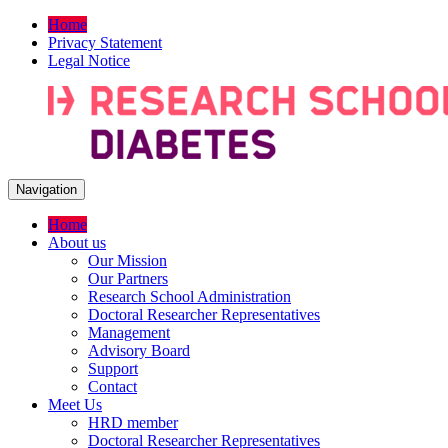
Home
Privacy Statement
Legal Notice
Navigation
Home
About us
Our Mission
Our Partners
Research School Administration
Doctoral Researcher Representatives
Management
Advisory Board
Support
Contact
Meet Us
HRD member
Doctoral Researcher Representatives