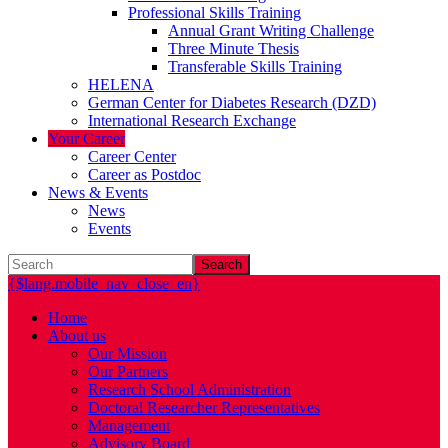
Professional Skills Training
Annual Grant Writing Challenge
Three Minute Thesis
Transferable Skills Training
HELENA
German Center for Diabetes Research (DZD)
International Research Exchange
Your Career
Career Center
Career as Postdoc
News & Events
News
Events
Search
{$lang.mobile_nav_close_en}
Home
About us
Our Mission
Our Partners
Research School Administration
Doctoral Researcher Representatives
Management
Advisory Board