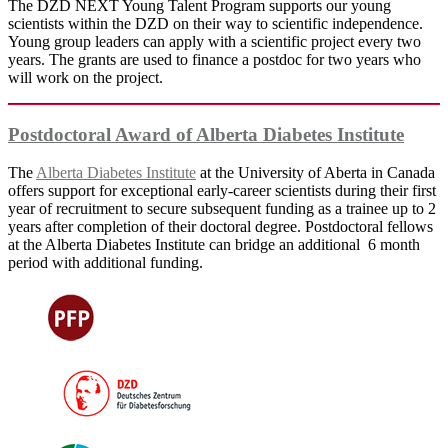
The DZD NEXT Young Talent Program supports our young
scientists within the DZD on their way to scientific independence.
Young group leaders can apply with a scientific project every two
years. The grants are used to finance a postdoc for two years who
will work on the project.
Postdoctoral Award of Alberta Diabetes Institute
The
Alberta Diabetes Institute
at the University of Aberta in Canada
offers support for exceptional early-career scientists during their first
year of recruitment to secure subsequent funding as a trainee up to 2
years after completion of their doctoral degree. Postdoctoral fellows
at the Alberta Diabetes Institute can bridge an additional 6 month
period with additional funding.