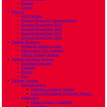
Support
Contact
Meet Us
HRD member
Doctoral Researcher Representatives
Doctoral Researchers 2019
Doctoral Researchers 2020
Doctoral Researchers 2021
Doctoral Researchers 2022
Diabetes Research
Helmholtz Diabetes Center
Participating HDC Institutes
Alberta Diabetes Institute
Summer Internship Program
Documents required
Eligibility
Projects
FAQ
Training Program
Doctoral Degree
Technical University Munich
Ludwig-Maximilians University Munich
Supervision
Thesis Advisory Committee
Guidelines