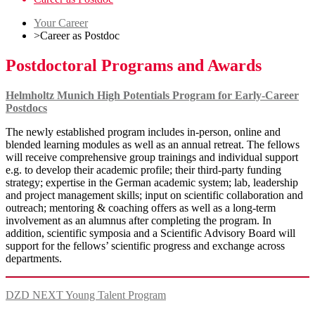
Your Career
>
Career as Postdoc
Postdoctoral Programs and Awards
Helmholtz Munich High Potentials Program for Early-Career
Postdocs
The newly established program includes in-person, online and
blended learning modules as well as an annual retreat. The fellows
will receive comprehensive group trainings and individual support
e.g. to develop their academic profile; their third-party funding
strategy; expertise in the German academic system; lab, leadership
and project management skills; input on scientific collaboration and
outreach; mentoring & coaching offers as well as a long-term
involvement as an alumnus after completing the program. In
addition, scientific symposia and a Scientific Advisory Board will
support for the fellows’ scientific progress and exchange across
departments.
DZD NEXT Young Talent Program