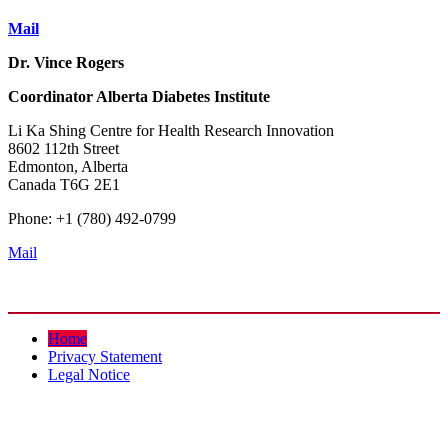
Mail
Dr. Vince Rogers
Coordinator
Alberta Diabetes Institute
Li Ka Shing Centre for Health Research Innovation
8602 112th Street
Edmonton, Alberta
Canada T6G 2E1
Phone: +1 (780) 492-0799
Mail
Home
Privacy Statement
Legal Notice