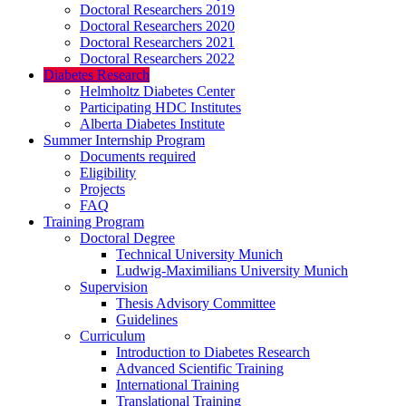
Doctoral Researchers 2019
Doctoral Researchers 2020
Doctoral Researchers 2021
Doctoral Researchers 2022
Diabetes Research
Helmholtz Diabetes Center
Participating HDC Institutes
Alberta Diabetes Institute
Summer Internship Program
Documents required
Eligibility
Projects
FAQ
Training Program
Doctoral Degree
Technical University Munich
Ludwig-Maximilians University Munich
Supervision
Thesis Advisory Committee
Guidelines
Curriculum
Introduction to Diabetes Research
Advanced Scientific Training
International Training
Translational Training