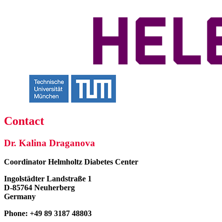
Contact
Dr. Kalina Draganova
Coordinator
Helmholtz Diabetes Center
Ingolstädter Landstraße 1
D-85764 Neuherberg
Germany
Phone: +49 89 3187 48803