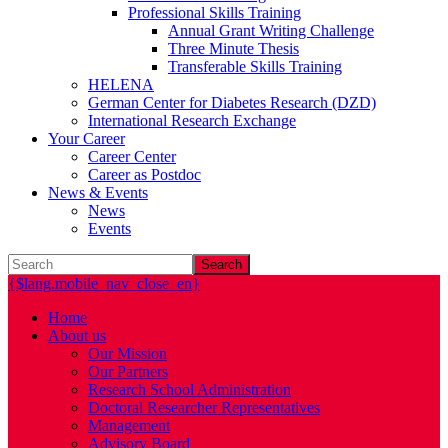
Professional Skills Training
Annual Grant Writing Challenge
Three Minute Thesis
Transferable Skills Training
HELENA
German Center for Diabetes Research (DZD)
International Research Exchange
Your Career
Career Center
Career as Postdoc
News & Events
News
Events
Search
{$lang.mobile_nav_close_en}
Home
About us
Our Mission
Our Partners
Research School Administration
Doctoral Researcher Representatives
Management
Advisory Board