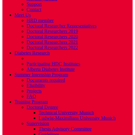
Support
Contact
Meet Us
HRD member
Doctoral Researcher Representatives
Doctoral Researchers 2019
Doctoral Researchers 2020
Doctoral Researchers 2021
Doctoral Researchers 2022
Diabetes Research
Helmholtz Diabetes Center
Participating HDC Institutes
Alberta Diabetes Institute
Summer Internship Program
Documents required
Eligibility
Projects
FAQ
Training Program
Doctoral Degree
Technical University Munich
Ludwig-Maximilians University Munich
Supervision
Thesis Advisory Committee
Guidelines