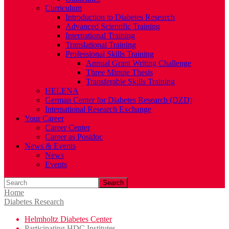
Curriculum
Introduction to Diabetes Research
Advanced Scientific Training
International Training
Translational Training
Professional Skills Training
Annual Grant Writing Challenge
Three Minute Thesis
Transferable Skills Training
HELENA
German Center for Diabetes Research (DZD)
International Research Exchange
Your Career
Career Center
Career as Postdoc
News & Events
News
Events
Search
Home
Diabetes Research
Helmholtz Diabetes Center
Participating HDC Institutes