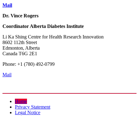
Mail
Dr. Vince Rogers
Coordinator
Alberta Diabetes Institute
Li Ka Shing Centre for Health Research Innovation
8602 112th Street
Edmonton, Alberta
Canada T6G 2E1
Phone: +1 (780) 492-0799
Mail
Home
Privacy Statement
Legal Notice