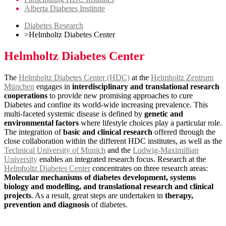
Alberta Diabetes Institute
Diabetes Research
>
Helmholtz Diabetes Center
Helmholtz Diabetes Center
The
Helmholtz Diabetes Center (HDC)
at the
Helmholtz Zentrum
München
engages in
interdisciplinary and translational research
cooperations
to provide new promising approaches to cure
Diabetes and confine its world-wide increasing prevalence. This
multi-faceted systemic disease is defined by
genetic and
environmental factors
where lifestyle choices play a particular role.
The integration of
basic and clinical research
offered through the
close collaboration within the different HDC institutes, as well as the
Technical University of Munich
and the
Ludwig-Maximillian
University
enables an integrated research focus. Research at the
Helmholtz Diabetes Center
concentrates on three research areas:
Molecular mechanisms of diabetes development, systems
biology and modelling, and translational research and clinical
projects
. As a result, great steps are undertaken in
therapy,
prevention and diagnosis
of diabetes.