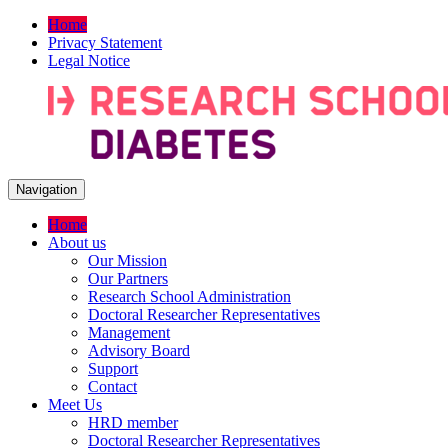
Home
Privacy Statement
Legal Notice
Navigation
Home
About us
Our Mission
Our Partners
Research School Administration
Doctoral Researcher Representatives
Management
Advisory Board
Support
Contact
Meet Us
HRD member
Doctoral Researcher Representatives