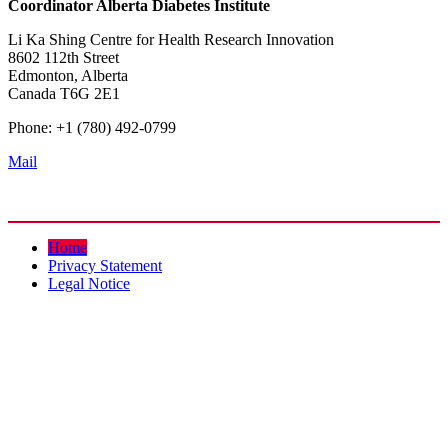
Coordinator
Alberta Diabetes Institute
Li Ka Shing Centre for Health Research Innovation
8602 112th Street
Edmonton, Alberta
Canada T6G 2E1
Phone: +1 (780) 492-0799
Mail
Home
Privacy Statement
Legal Notice