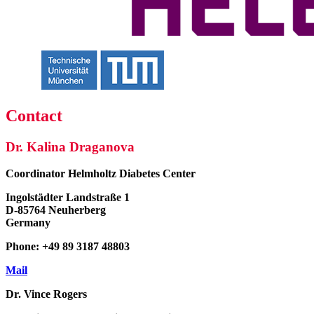
Contact
Dr. Kalina Draganova
Coordinator
Helmholtz Diabetes Center
Ingolstädter Landstraße 1
D-85764 Neuherberg
Germany
Phone: +49 89 3187 48803
Mail
Dr. Vince Rogers