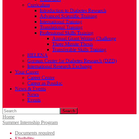
Curriculum
Introduction to Diabetes Research
Advanced Scientific Training
International Training
Translational Training
Professional Skills Training
Annual Grant Writing Challenge
Three Minute Thesis
Transferable Skills Training
HELENA
German Center for Diabetes Research (DZD)
International Research Exchange
Your Career
Career Center
Career as Postdoc
News & Events
News
Events
Search
Home
Summer Internship Program
Documents required
Eligibility