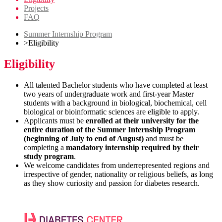
Projects
FAQ
Summer Internship Program
>
Eligibility
Eligibility
All talented Bachelor students who have completed at least
two years of undergraduate work and first-year Master
students with a background in biological, biochemical, cell
biological or bioinformatic sciences are eligible to apply.
Applicants must be
enrolled at their university for the
entire duration of the Summer Internship Program
(beginning of July to end of August)
and must be
completing a
mandatory internship required by their
study program
.
We welcome candidates from underrepresented regions and
irrespective of gender, nationality or religious beliefs, as long
as they show curiosity and passion for diabetes research.