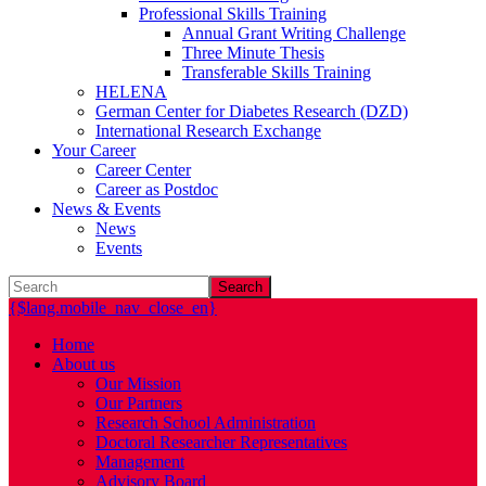
Professional Skills Training
Annual Grant Writing Challenge
Three Minute Thesis
Transferable Skills Training
HELENA
German Center for Diabetes Research (DZD)
International Research Exchange
Your Career
Career Center
Career as Postdoc
News & Events
News
Events
Search
{$lang.mobile_nav_close_en}
Home
About us
Our Mission
Our Partners
Research School Administration
Doctoral Researcher Representatives
Management
Advisory Board