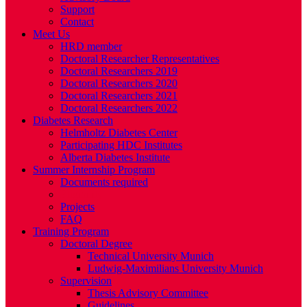
Support
Contact
Meet Us
HRD member
Doctoral Researcher Representatives
Doctoral Researchers 2019
Doctoral Researchers 2020
Doctoral Researchers 2021
Doctoral Researchers 2022
Diabetes Research
Helmholtz Diabetes Center
Participating HDC Institutes
Alberta Diabetes Institute
Summer Internship Program
Documents required
Eligibility
Projects
FAQ
Training Program
Doctoral Degree
Technical University Munich
Ludwig-Maximilians University Munich
Supervision
Thesis Advisory Committee
Guidelines