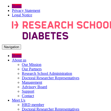
Home
Privacy Statement
Legal Notice
Navigation
Home
About us
Our Mission
Our Partners
Research School Administration
Doctoral Researcher Representatives
Management
Advisory Board
Support
Contact
Meet Us
HRD member
Doctoral Researcher Representatives