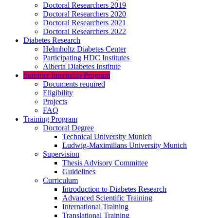
Doctoral Researchers 2019
Doctoral Researchers 2020
Doctoral Researchers 2021
Doctoral Researchers 2022
Diabetes Research
Helmholtz Diabetes Center
Participating HDC Institutes
Alberta Diabetes Institute
Summer Internship Program
Documents required
Eligibility
Projects
FAQ
Training Program
Doctoral Degree
Technical University Munich
Ludwig-Maximilians University Munich
Supervision
Thesis Advisory Committee
Guidelines
Curriculum
Introduction to Diabetes Research
Advanced Scientific Training
International Training
Translational Training