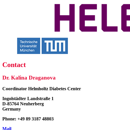
Contact
Dr. Kalina Draganova
Coordinator
Helmholtz Diabetes Center
Ingolstädter Landstraße 1
D-85764 Neuherberg
Germany
Phone: +49 89 3187 48803
Mail