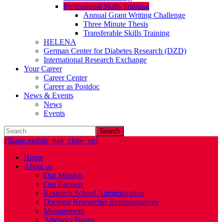
Professional Skills Training
Annual Grant Writing Challenge
Three Minute Thesis
Transferable Skills Training
HELENA
German Center for Diabetes Research (DZD)
International Research Exchange
Your Career
Career Center
Career as Postdoc
News & Events
News
Events
Search
{$lang.mobile_nav_close_en}
Home
About us
Our Mission
Our Partners
Research School Administration
Doctoral Researcher Representatives
Management
Advisory Board