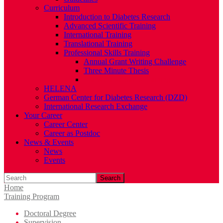
Curriculum
Introduction to Diabetes Research
Advanced Scientific Training
International Training
Translational Training
Professional Skills Training
Annual Grant Writing Challenge
Three Minute Thesis
Transferable Skills Training
HELENA
German Center for Diabetes Research (DZD)
International Research Exchange
Your Career
Career Center
Career as Postdoc
News & Events
News
Events
Search
Home
Training Program
Doctoral Degree
Supervision