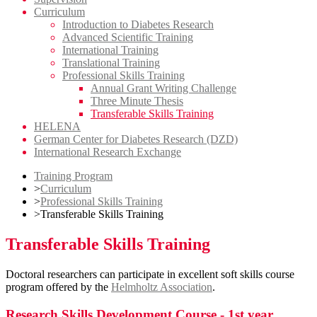
Curriculum
Introduction to Diabetes Research
Advanced Scientific Training
International Training
Translational Training
Professional Skills Training
Annual Grant Writing Challenge
Three Minute Thesis
Transferable Skills Training
HELENA
German Center for Diabetes Research (DZD)
International Research Exchange
Training Program
>
Curriculum
>
Professional Skills Training
>
Transferable Skills Training
Transferable Skills Training
Doctoral researchers can participate in excellent soft skills course
program offered by the
Helmholtz Association
.
Research Skills Development Course - 1st year