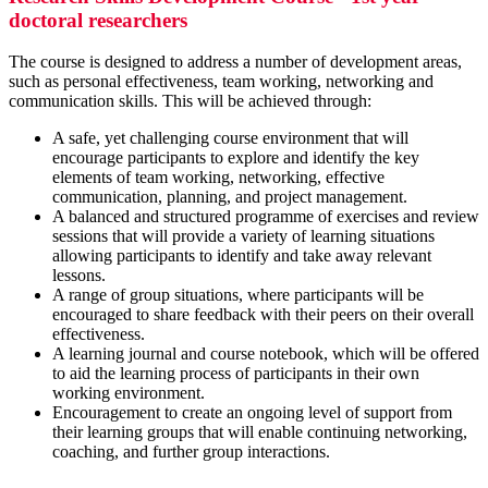
doctoral researchers
The course is designed to address a number of development areas,
such as personal effectiveness, team working, networking and
communication skills. This will be achieved through:
A safe, yet challenging course environment that will
encourage participants to explore and identify the key
elements of team working, networking, effective
communication, planning, and project management.
A balanced and structured programme of exercises and review
sessions that will provide a variety of learning situations
allowing participants to identify and take away relevant
lessons.
A range of group situations, where participants will be
encouraged to share feedback with their peers on their overall
effectiveness.
A learning journal and course notebook, which will be offered
to aid the learning process of participants in their own
working environment.
Encouragement to create an ongoing level of support from
their learning groups that will enable continuing networking,
coaching, and further group interactions.