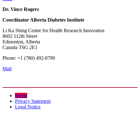
Dr. Vince Rogers
Coordinator
Alberta Diabetes Institute
Li Ka Shing Centre for Health Research Innovation
8602 112th Street
Edmonton, Alberta
Canada T6G 2E1
Phone: +1 (780) 492-0799
Mail
Home
Privacy Statement
Legal Notice