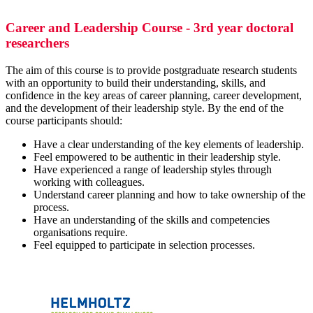
Career and Leadership Course - 3rd year doctoral
researchers
The aim of this course is to provide postgraduate research students
with an opportunity to build their understanding, skills, and
confidence in the key areas of career planning, career development,
and the development of their leadership style. By the end of the
course participants should:
Have a clear understanding of the key elements of leadership.
Feel empowered to be authentic in their leadership style.
Have experienced a range of leadership styles through
working with colleagues.
Understand career planning and how to take ownership of the
process.
Have an understanding of the skills and competencies
organisations require.
Feel equipped to participate in selection processes.