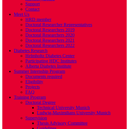
Support
Contact
Meet Us
HRD member
Doctoral Researcher Representatives
Doctoral Researchers 2019
Doctoral Researchers 2020
Doctoral Researchers 2021
Doctoral Researchers 2022
Diabetes Research
Helmholtz Diabetes Center
Participating HDC Institutes
Alberta Diabetes Institute
Summer Internship Program
Documents required
Eligibility
Projects
FAQ
Training Program
Doctoral Degree
Technical University Munich
Ludwig-Maximilians University Munich
Supervision
Thesis Advisory Committee
Guidelines