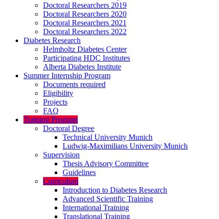
Doctoral Researchers 2019
Doctoral Researchers 2020
Doctoral Researchers 2021
Doctoral Researchers 2022
Diabetes Research
Helmholtz Diabetes Center
Participating HDC Institutes
Alberta Diabetes Institute
Summer Internship Program
Documents required
Eligibility
Projects
FAQ
Training Program
Doctoral Degree
Technical University Munich
Ludwig-Maximilians University Munich
Supervision
Thesis Advisory Committee
Guidelines
Curriculum
Introduction to Diabetes Research
Advanced Scientific Training
International Training
Translational Training