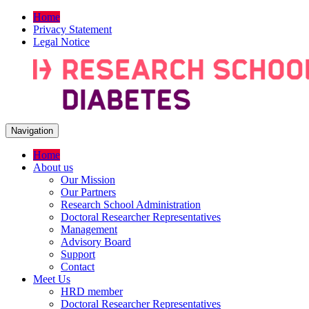
Home
Privacy Statement
Legal Notice
Navigation
Home
About us
Our Mission
Our Partners
Research School Administration
Doctoral Researcher Representatives
Management
Advisory Board
Support
Contact
Meet Us
HRD member
Doctoral Researcher Representatives