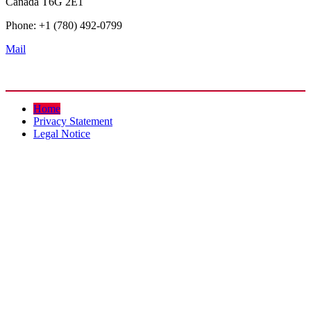
Canada T6G 2E1
Phone: +1 (780) 492-0799
Mail
Home
Privacy Statement
Legal Notice