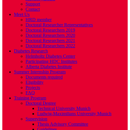
Support
Contact
Meet Us
HRD member
Doctoral Researcher Representatives
Doctoral Researchers 2019
Doctoral Researchers 2020
Doctoral Researchers 2021
Doctoral Researchers 2022
Diabetes Research
Helmholtz Diabetes Center
Participating HDC Institutes
Alberta Diabetes Institute
Summer Internship Program
Documents required
Eligibility
Projects
FAQ
Training Program
Doctoral Degree
Technical University Munich
Ludwig-Maximilians University Munich
Supervision
Thesis Advisory Committee
Guidelines