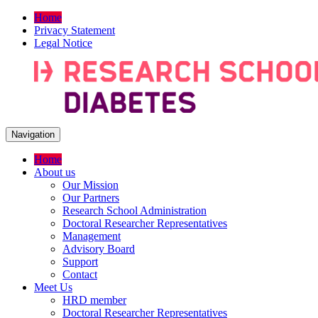
Home
Privacy Statement
Legal Notice
Navigation
Home
About us
Our Mission
Our Partners
Research School Administration
Doctoral Researcher Representatives
Management
Advisory Board
Support
Contact
Meet Us
HRD member
Doctoral Researcher Representatives