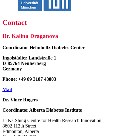
Contact
Dr. Kalina Draganova
Coordinator
Helmholtz Diabetes Center
Ingolstädter Landstraße 1
D-85764 Neuherberg
Germany
Phone: +49 89 3187 48803
Mail
Dr. Vince Rogers
Coordinator
Alberta Diabetes Institute
Li Ka Shing Centre for Health Research Innovation
8602 112th Street
Edmonton, Alberta