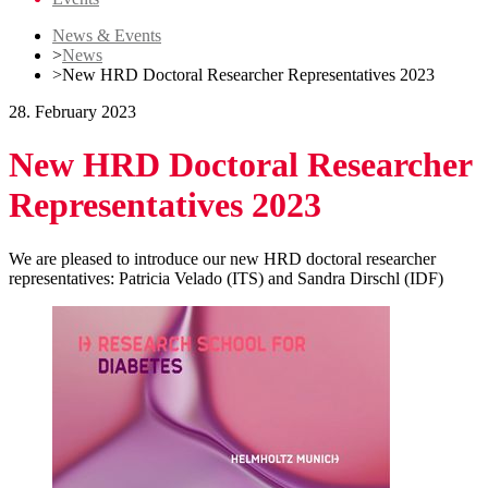
News & Events
>
News
>
New HRD Doctoral Researcher Representatives 2023
28. February 2023
New HRD Doctoral Researcher
Representatives 2023
We are pleased to introduce our new HRD doctoral researcher
representatives: Patricia Velado (ITS) and Sandra Dirschl (IDF)