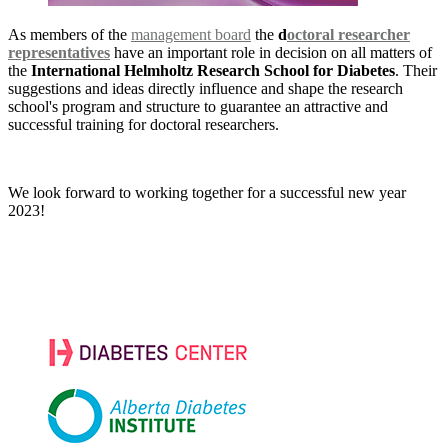
As members of the
management board
the
d
octoral researcher
representatives
have an important role in decision on all matters of
the
International Helmholtz Research School for Diabetes
. Their
suggestions and ideas directly influence and shape the research
school's program and structure to guarantee an attractive and
successful training for doctoral researchers.
We look forward to working together for a successful new year
2023!