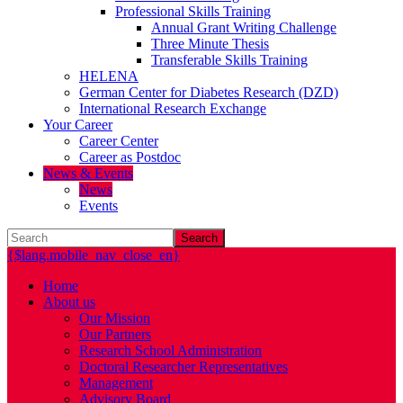
Professional Skills Training
Annual Grant Writing Challenge
Three Minute Thesis
Transferable Skills Training
HELENA
German Center for Diabetes Research (DZD)
International Research Exchange
Your Career
Career Center
Career as Postdoc
News & Events
News
Events
Search
{$lang.mobile_nav_close_en}
Home
About us
Our Mission
Our Partners
Research School Administration
Doctoral Researcher Representatives
Management
Advisory Board