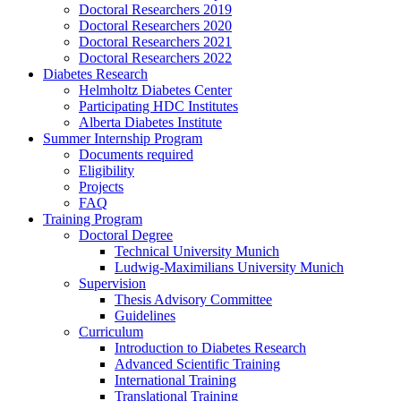
Doctoral Researchers 2019
Doctoral Researchers 2020
Doctoral Researchers 2021
Doctoral Researchers 2022
Diabetes Research
Helmholtz Diabetes Center
Participating HDC Institutes
Alberta Diabetes Institute
Summer Internship Program
Documents required
Eligibility
Projects
FAQ
Training Program
Doctoral Degree
Technical University Munich
Ludwig-Maximilians University Munich
Supervision
Thesis Advisory Committee
Guidelines
Curriculum
Introduction to Diabetes Research
Advanced Scientific Training
International Training
Translational Training