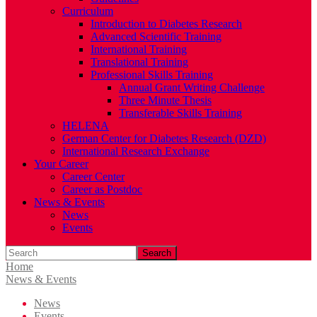
Curriculum
Introduction to Diabetes Research
Advanced Scientific Training
International Training
Translational Training
Professional Skills Training
Annual Grant Writing Challenge
Three Minute Thesis
Transferable Skills Training
HELENA
German Center for Diabetes Research (DZD)
International Research Exchange
Your Career
Career Center
Career as Postdoc
News & Events
News
Events
Search
Home
News & Events
News
Events