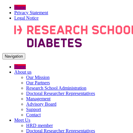
Home
Privacy Statement
Legal Notice
Navigation
Home
About us
Our Mission
Our Partners
Research School Administration
Doctoral Researcher Representatives
Management
Advisory Board
Support
Contact
Meet Us
HRD member
Doctoral Researcher Representatives