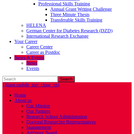
Professional Skills Training
Annual Grant Writing Challenge
Three Minute Thesis
Transferable Skills Training
HELENA
German Center for Diabetes Research (DZD)
International Research Exchange
Your Career
Career Center
Career as Postdoc
News & Events
News
Events
Search
{$lang.mobile_nav_close_en}
Home
About us
Our Mission
Our Partners
Research School Administration
Doctoral Researcher Representatives
Management
Advisory Board