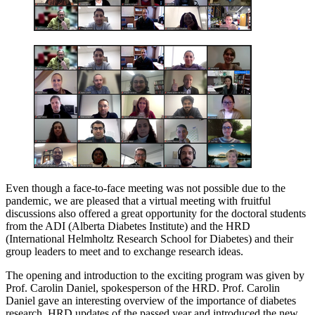
Even though a face-to-face meeting was not possible due to the
pandemic, we are pleased that a virtual meeting with fruitful
discussions also offered a great opportunity for the doctoral students
from the ADI (Alberta Diabetes Institute) and the HRD
(International Helmholtz Research School for Diabetes) and their
group leaders to meet and to exchange research ideas.
The opening and introduction to the exciting program was given by
Prof. Carolin Daniel, spokesperson of the HRD. Prof. Carolin
Daniel gave an interesting overview of the importance of diabetes
research, HRD updates of the passed year and introduced the new