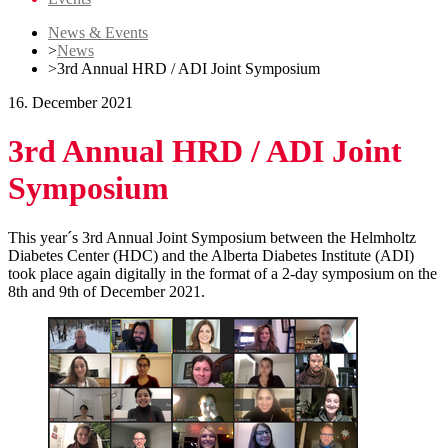
News & Events
>
News
>
3rd Annual HRD / ADI Joint Symposium
16. December 2021
3rd Annual HRD / ADI Joint
Symposium
This year´s 3rd Annual Joint Symposium between the Helmholtz
Diabetes Center (HDC) and the Alberta Diabetes Institute (ADI)
took place again digitally in the format of a 2-day symposium on the
8th and 9th of December 2021.