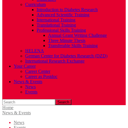
Curriculum
Introduction to Diabetes Research
Advanced Scientific Training
International Training
Translational Training
Professional Skills Training
Annual Grant Writing Challenge
Three Minute Thesis
Transferable Skills Training
HELENA
German Center for Diabetes Research (DZD)
International Research Exchange
Your Career
Career Center
Career as Postdoc
News & Events
News
Events
Search
Home
News & Events
News
Events