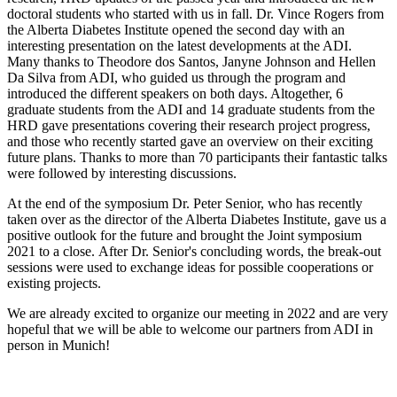
doctoral students who started with us in fall. Dr. Vince Rogers from
the Alberta Diabetes Institute opened the second day with an
interesting presentation on the latest developments at the ADI.
Many thanks to Theodore dos Santos, Janyne Johnson and Hellen
Da Silva from ADI, who guided us through the program and
introduced the different speakers on both days. Altogether, 6
graduate students from the ADI and 14 graduate students from the
HRD gave presentations covering their research project progress,
and those who recently started gave an overview on their exciting
future plans. Thanks to more than 70 participants their fantastic talks
were followed by interesting discussions.
At the end of the symposium Dr. Peter Senior, who has recently
taken over as the director of the Alberta Diabetes Institute, gave us a
positive outlook for the future and brought the Joint symposium
2021 to a close. After Dr. Senior's concluding words, the break-out
sessions were used to exchange ideas for possible cooperations or
existing projects.
We are already excited to organize our meeting in 2022 and are very
hopeful that we will be able to welcome our partners from ADI in
person in Munich!