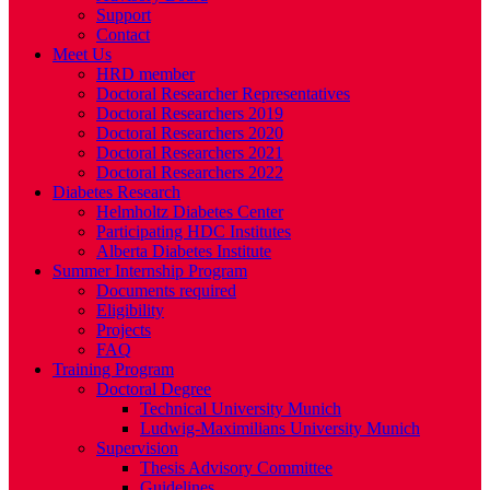
Support
Contact
Meet Us
HRD member
Doctoral Researcher Representatives
Doctoral Researchers 2019
Doctoral Researchers 2020
Doctoral Researchers 2021
Doctoral Researchers 2022
Diabetes Research
Helmholtz Diabetes Center
Participating HDC Institutes
Alberta Diabetes Institute
Summer Internship Program
Documents required
Eligibility
Projects
FAQ
Training Program
Doctoral Degree
Technical University Munich
Ludwig-Maximilians University Munich
Supervision
Thesis Advisory Committee
Guidelines