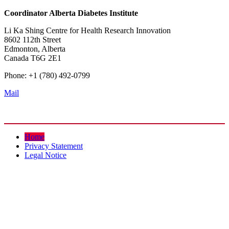
Coordinator
Alberta Diabetes Institute
Li Ka Shing Centre for Health Research Innovation
8602 112th Street
Edmonton, Alberta
Canada T6G 2E1
Phone: +1 (780) 492-0799
Mail
Home
Privacy Statement
Legal Notice