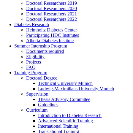
Doctoral Researchers 2019
Doctoral Researchers 2020
Doctoral Researchers 2021
Doctoral Researchers 2022
Diabetes Research
Helmholtz Diabetes Center
Participating HDC Institutes
Alberta Diabetes Institute
Summer Internship Program
Documents required
Eligibility
Projects
FAQ
Training Program
Doctoral Degree
Technical University Munich
Ludwig-Maximilians University Munich
Supervision
Thesis Advisory Committee
Guidelines
Curriculum
Introduction to Diabetes Research
Advanced Scientific Training
International Training
Translational Training