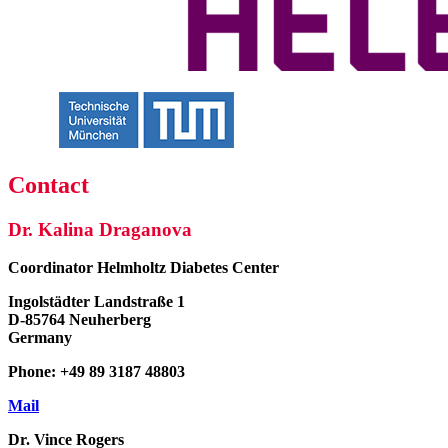
Contact
Dr. Kalina Draganova
Coordinator
Helmholtz Diabetes Center
Ingolstädter Landstraße 1
D-85764 Neuherberg
Germany
Phone: +49 89 3187 48803
Mail
Dr. Vince Rogers