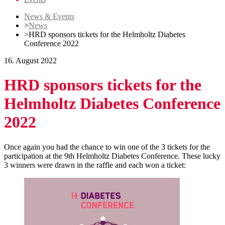
News & Events
>
News
>
HRD sponsors tickets for the Helmholtz Diabetes
Conference 2022
16. August 2022
HRD sponsors tickets for the
Helmholtz Diabetes Conference
2022
Once again you had the chance to win one of the 3 tickets for the
participation at the 9th Helmholtz Diabetes Conference. These lucky
3 winners were drawn in the raffle and each won a ticket: