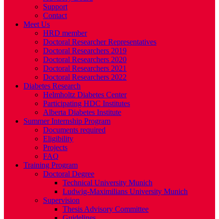
Support
Contact
Meet Us
HRD member
Doctoral Researcher Representatives
Doctoral Researchers 2019
Doctoral Researchers 2020
Doctoral Researchers 2021
Doctoral Researchers 2022
Diabetes Research
Helmholtz Diabetes Center
Participating HDC Institutes
Alberta Diabetes Institute
Summer Internship Program
Documents required
Eligibility
Projects
FAQ
Training Program
Doctoral Degree
Technical University Munich
Ludwig-Maximilians University Munich
Supervision
Thesis Advisory Committee
Guidelines