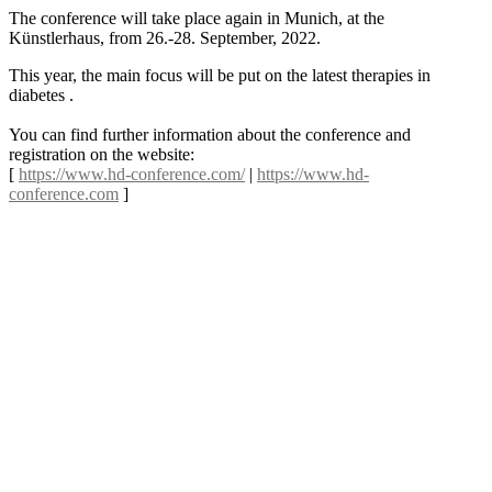
The conference will take place again in Munich, at the
Künstlerhaus, from 26.-28. September, 2022.
This year, the main focus will be put on the latest therapies in
diabetes .
You can find further information about the conference and
registration on the website:
[
https://www.hd-conference.com/
|
https://www.hd-
conference.com
]