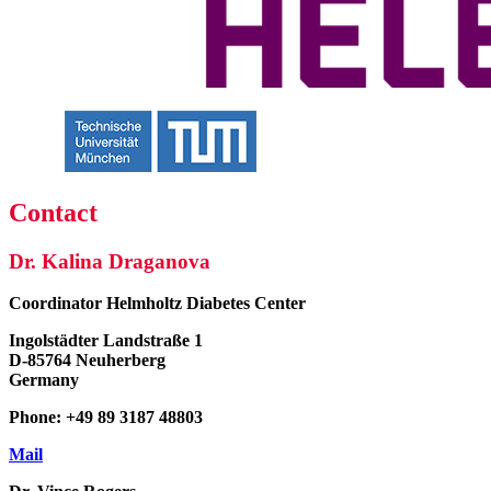
Contact
Dr. Kalina Draganova
Coordinator
Helmholtz Diabetes Center
Ingolstädter Landstraße 1
D-85764 Neuherberg
Germany
Phone: +49 89 3187 48803
Mail