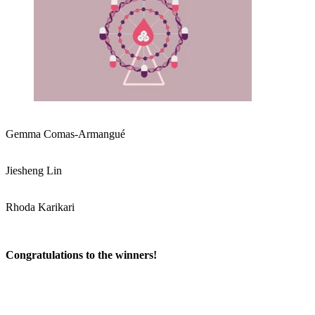
Gemma Comas-Armangué
Jiesheng Lin
Rhoda Karikari
Congratulations to the winners!