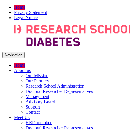
Home
Privacy Statement
Legal Notice
Navigation
Home
About us
Our Mission
Our Partners
Research School Administration
Doctoral Researcher Representatives
Management
Advisory Board
Support
Contact
Meet Us
HRD member
Doctoral Researcher Representatives