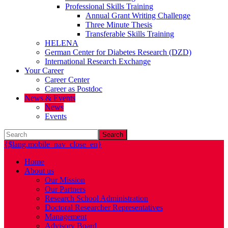
Professional Skills Training
Annual Grant Writing Challenge
Three Minute Thesis
Transferable Skills Training
HELENA
German Center for Diabetes Research (DZD)
International Research Exchange
Your Career
Career Center
Career as Postdoc
News & Events
News
Events
Search
{$lang.mobile_nav_close_en}
Home
About us
Our Mission
Our Partners
Research School Administration
Doctoral Researcher Representatives
Management
Advisory Board