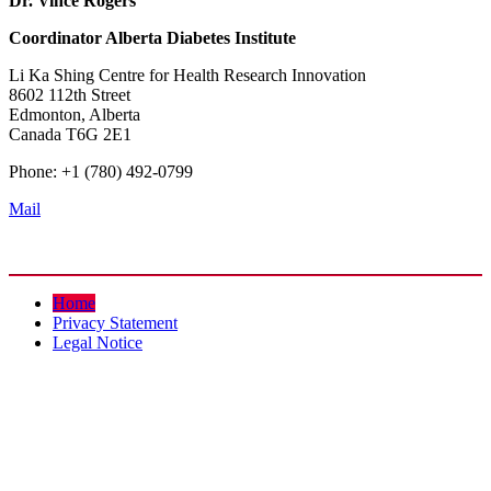
Dr. Vince Rogers
Coordinator
Alberta Diabetes Institute
Li Ka Shing Centre for Health Research Innovation
8602 112th Street
Edmonton, Alberta
Canada T6G 2E1
Phone: +1 (780) 492-0799
Mail
Home
Privacy Statement
Legal Notice