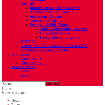
Curriculum
Introduction to Diabetes Research
Advanced Scientific Training
International Training
Translational Training
Professional Skills Training
Annual Grant Writing Challenge
Three Minute Thesis
Transferable Skills Training
HELENA
German Center for Diabetes Research (DZD)
International Research Exchange
Your Career
Career Center
Career as Postdoc
News & Events
News
Events
Search
Home
News & Events
News
Events