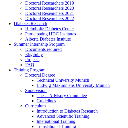
Doctoral Researchers 2019
Doctoral Researchers 2020
Doctoral Researchers 2021
Doctoral Researchers 2022
Diabetes Research
Helmholtz Diabetes Center
Participating HDC Institutes
Alberta Diabetes Institute
Summer Internship Program
Documents required
Eligibility
Projects
FAQ
Training Program
Doctoral Degree
Technical University Munich
Ludwig-Maximilians University Munich
Supervision
Thesis Advisory Committee
Guidelines
Curriculum
Introduction to Diabetes Research
Advanced Scientific Training
International Training
Translational Training