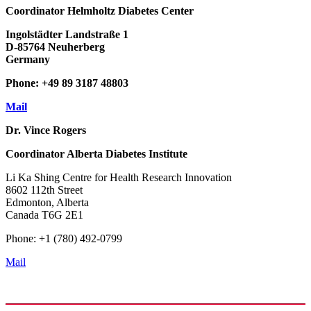
Coordinator
Helmholtz Diabetes Center
Ingolstädter Landstraße 1
D-85764 Neuherberg
Germany
Phone: +49 89 3187 48803
Mail
Dr. Vince Rogers
Coordinator
Alberta Diabetes Institute
Li Ka Shing Centre for Health Research Innovation
8602 112th Street
Edmonton, Alberta
Canada T6G 2E1
Phone: +1 (780) 492-0799
Mail