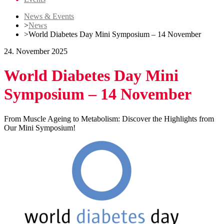
News & Events
>
News
>
World Diabetes Day Mini Symposium – 14 November
24. November 2025
World Diabetes Day Mini
Symposium – 14 November
From Muscle Ageing to Metabolism: Discover the Highlights from
Our Mini Symposium!