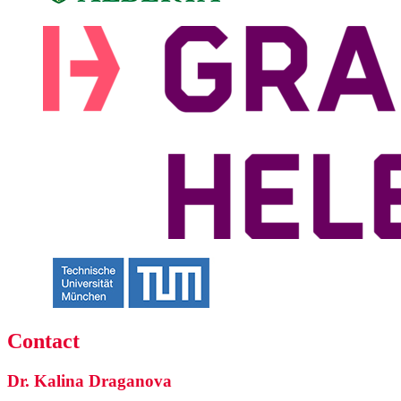
Contact
Dr. Kalina Draganova