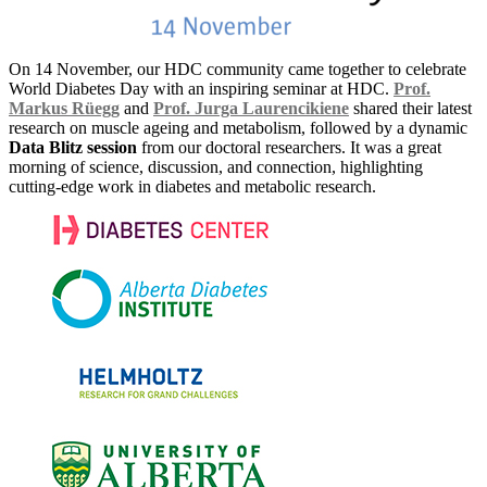
On 14 November, our HDC community came together to celebrate
World Diabetes Day with an inspiring seminar at HDC.
Prof.
Markus Rüegg
and
Prof. Jurga Laurencikiene
shared their latest
research on muscle ageing and metabolism, followed by a dynamic
Data Blitz session
from our doctoral researchers. It was a great
morning of science, discussion, and connection, highlighting
cutting-edge work in diabetes and metabolic research.