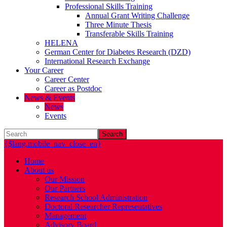
Professional Skills Training
Annual Grant Writing Challenge
Three Minute Thesis
Transferable Skills Training
HELENA
German Center for Diabetes Research (DZD)
International Research Exchange
Your Career
Career Center
Career as Postdoc
News & Events
News
Events
Search
{$lang.mobile_nav_close_en}
Home
About us
Our Mission
Our Partners
Research School Administration
Doctoral Researcher Representatives
Management
Advisory Board