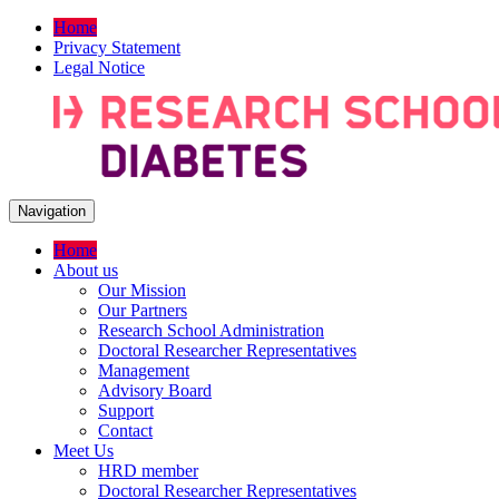
Home
Privacy Statement
Legal Notice
Navigation
Home
About us
Our Mission
Our Partners
Research School Administration
Doctoral Researcher Representatives
Management
Advisory Board
Support
Contact
Meet Us
HRD member
Doctoral Researcher Representatives