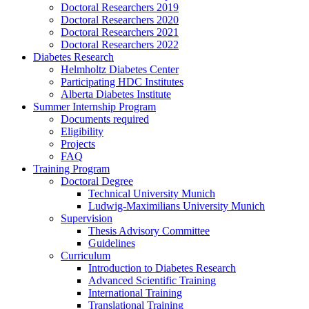
Doctoral Researchers 2019
Doctoral Researchers 2020
Doctoral Researchers 2021
Doctoral Researchers 2022
Diabetes Research
Helmholtz Diabetes Center
Participating HDC Institutes
Alberta Diabetes Institute
Summer Internship Program
Documents required
Eligibility
Projects
FAQ
Training Program
Doctoral Degree
Technical University Munich
Ludwig-Maximilians University Munich
Supervision
Thesis Advisory Committee
Guidelines
Curriculum
Introduction to Diabetes Research
Advanced Scientific Training
International Training
Translational Training