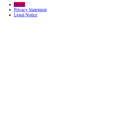
Home
Privacy Statement
Legal Notice