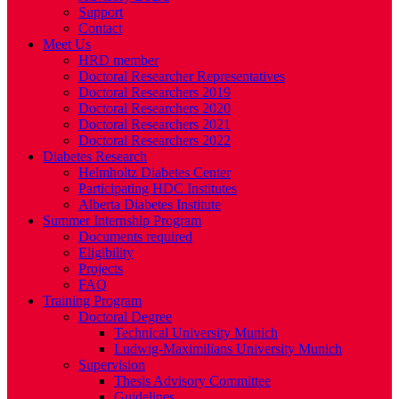
Support
Contact
Meet Us
HRD member
Doctoral Researcher Representatives
Doctoral Researchers 2019
Doctoral Researchers 2020
Doctoral Researchers 2021
Doctoral Researchers 2022
Diabetes Research
Helmholtz Diabetes Center
Participating HDC Institutes
Alberta Diabetes Institute
Summer Internship Program
Documents required
Eligibility
Projects
FAQ
Training Program
Doctoral Degree
Technical University Munich
Ludwig-Maximilians University Munich
Supervision
Thesis Advisory Committee
Guidelines