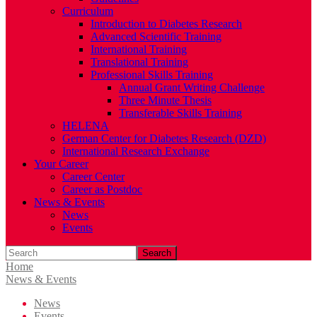
Curriculum
Introduction to Diabetes Research
Advanced Scientific Training
International Training
Translational Training
Professional Skills Training
Annual Grant Writing Challenge
Three Minute Thesis
Transferable Skills Training
HELENA
German Center for Diabetes Research (DZD)
International Research Exchange
Your Career
Career Center
Career as Postdoc
News & Events
News
Events
Search
Home
News & Events
News
Events