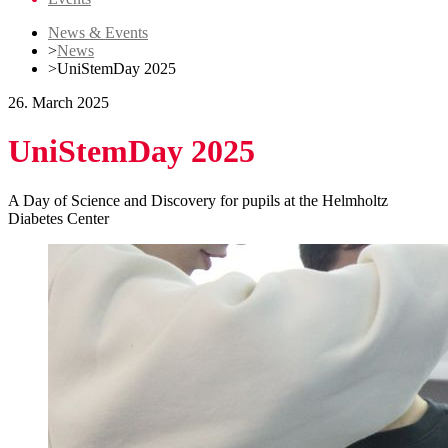
News & Events
>
News
>
UniStemDay 2025
26. March 2025
UniStemDay 2025
A Day of Science and Discovery for pupils at the Helmholtz
Diabetes Center