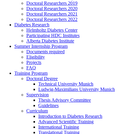
Doctoral Researchers 2019
Doctoral Researchers 2020
Doctoral Researchers 2021
Doctoral Researchers 2022
Diabetes Research
Helmholtz Diabetes Center
Participating HDC Institutes
Alberta Diabetes Institute
Summer Internship Program
Documents required
Eligibility
Projects
FAQ
Training Program
Doctoral Degree
Technical University Munich
Ludwig-Maximilians University Munich
Supervision
Thesis Advisory Committee
Guidelines
Curriculum
Introduction to Diabetes Research
Advanced Scientific Training
International Training
Translational Training