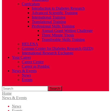
Curriculum
Introduction to Diabetes Research
Advanced Scientific Training
International Training
Translational Training
Professional Skills Training
Annual Grant Writing Challenge
Three Minute Thesis
Transferable Skills Training
HELENA
German Center for Diabetes Research (DZD)
International Research Exchange
Your Career
Career Center
Career as Postdoc
News & Events
News
Events
Search
Home
News & Events
News
Events