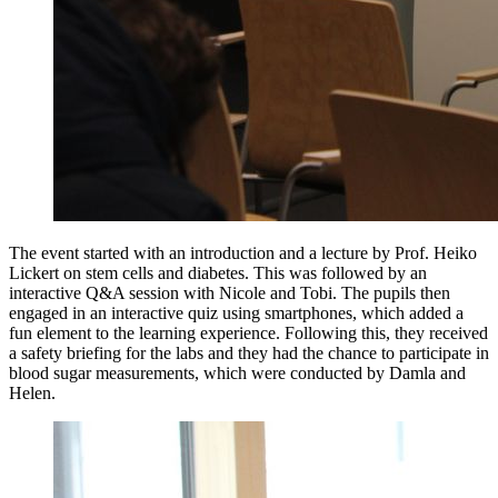
The event started with an introduction and a lecture by Prof. Heiko
Lickert on stem cells and diabetes. This was followed by an
interactive Q&A session with Nicole and Tobi. The pupils then
engaged in an interactive quiz using smartphones, which added a
fun element to the learning experience. Following this, they received
a safety briefing for the labs and they had the chance to participate in
blood sugar measurements, which were conducted by Damla and
Helen.