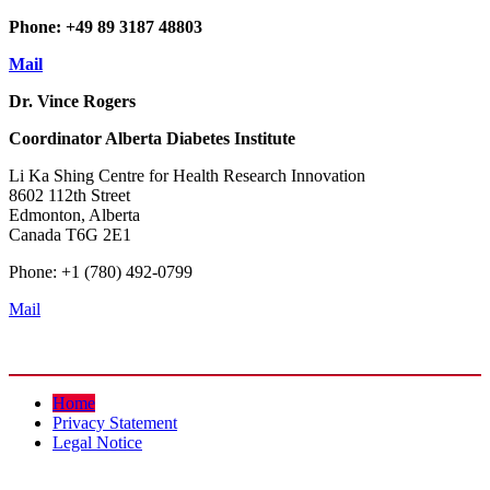
Phone: +49 89 3187 48803
Mail
Dr. Vince Rogers
Coordinator
Alberta Diabetes Institute
Li Ka Shing Centre for Health Research Innovation
8602 112th Street
Edmonton, Alberta
Canada T6G 2E1
Phone: +1 (780) 492-0799
Mail
Home
Privacy Statement
Legal Notice