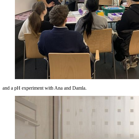
and a pH experiment with Ana and Damla.