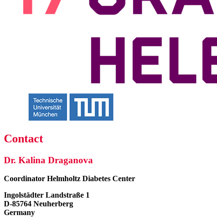
Contact
Dr. Kalina Draganova
Coordinator
Helmholtz Diabetes Center
Ingolstädter Landstraße 1
D-85764 Neuherberg
Germany