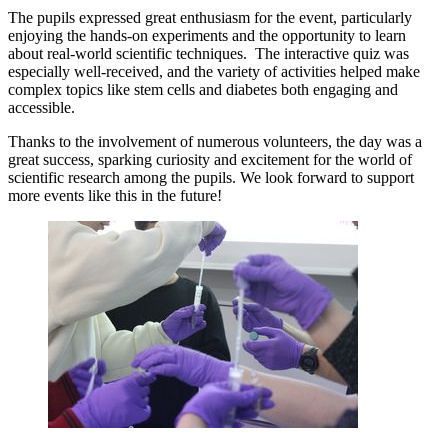
The pupils expressed great enthusiasm for the event, particularly
enjoying the hands-on experiments and the opportunity to learn
about real-world scientific techniques. The interactive quiz was
especially well-received, and the variety of activities helped make
complex topics like stem cells and diabetes both engaging and
accessible.
Thanks to the involvement of numerous volunteers, the day was a
great success, sparking curiosity and excitement for the world of
scientific research among the pupils. We look forward to support
more events like this in the future!