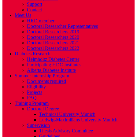
Support
Contact
Meet Us
HRD member
Doctoral Researcher Representatives
Doctoral Researchers 2019
Doctoral Researchers 2020
Doctoral Researchers 2021
Doctoral Researchers 2022
Diabetes Research
Helmholtz Diabetes Center
Participating HDC Institutes
Alberta Diabetes Institute
Summer Internship Program
Documents required
Eligibility
Projects
FAQ
Training Program
Doctoral Degree
Technical University Munich
Ludwig-Maximilians University Munich
Supervision
Thesis Advisory Committee
Guidelines