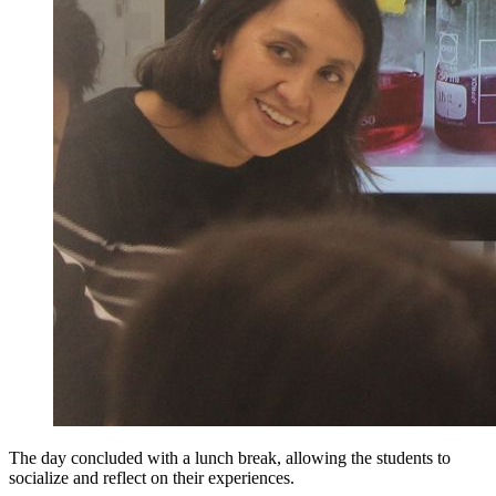
The day concluded with a lunch break, allowing the students to
socialize and reflect on their experiences.