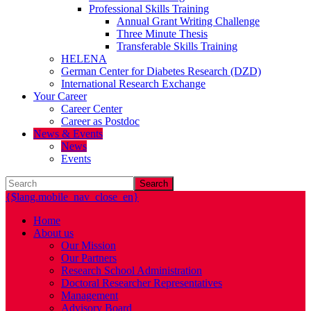
Professional Skills Training
Annual Grant Writing Challenge
Three Minute Thesis
Transferable Skills Training
HELENA
German Center for Diabetes Research (DZD)
International Research Exchange
Your Career
Career Center
Career as Postdoc
News & Events
News
Events
Search
{$lang.mobile_nav_close_en}
Home
About us
Our Mission
Our Partners
Research School Administration
Doctoral Researcher Representatives
Management
Advisory Board