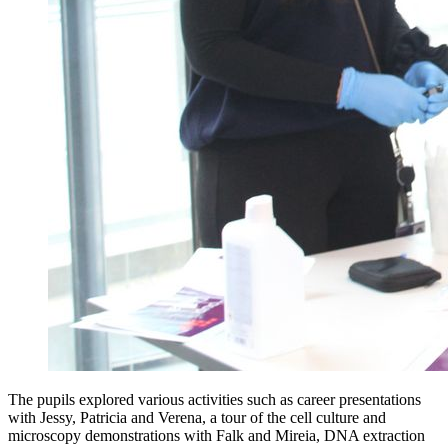
The pupils explored various activities such as career presentations
with Jessy, Patricia and Verena, a tour of the cell culture and
microscopy demonstrations with Falk and Mireia, DNA extraction