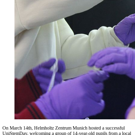
On March 14th, Helmholtz Zentrum Munich hosted a successful
UniStemDay, welcoming a group of 14-year-old pupils from a local