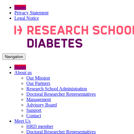
Home
Privacy Statement
Legal Notice
Navigation
Home
About us
Our Mission
Our Partners
Research School Administration
Doctoral Researcher Representatives
Management
Advisory Board
Support
Contact
Meet Us
HRD member
Doctoral Researcher Representatives