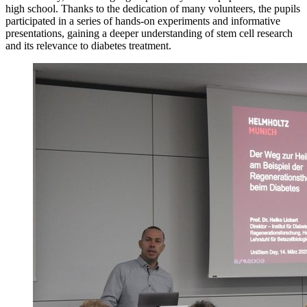
high school. Thanks to the dedication of many volunteers, the pupils
participated in a series of hands-on experiments and informative
presentations, gaining a deeper understanding of stem cell research
and its relevance to diabetes treatment.