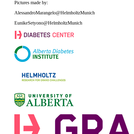
Pictures made by:
AlessandroMarangelo@HelmholtzMunich
EunikeSetyono@HelmholtzMunich