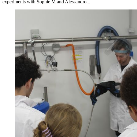
experiments with Sophie M and Alessandro...