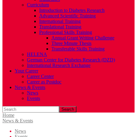
Curriculum
Introduction to Diabetes Research
Advanced Scientific Training
International Training
Translational Training
Professional Skills Training
Annual Grant Writing Challenge
Three Minute Thesis
Transferable Skills Training
HELENA
German Center for Diabetes Research (DZD)
International Research Exchange
Your Career
Career Center
Career as Postdoc
News & Events
News
Events
Search
Home
News & Events
News
Events