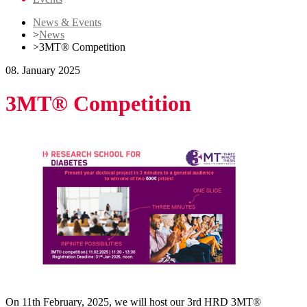
News & Events
>
News
>
3MT® Competition
08. January 2025
3MT® Competition
On 11th February, 2025, we will host our 3rd HRD 3MT®