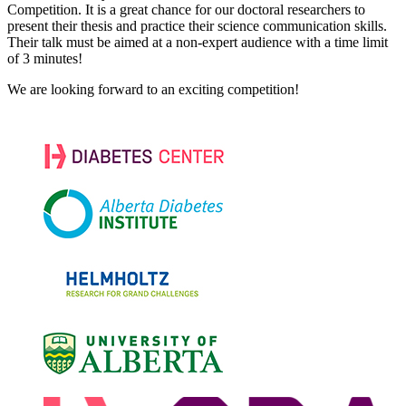
Competition. It is a great chance for our doctoral researchers to
present their thesis and practice their science communication skills.
Their talk must be aimed at a non-expert audience with a time limit
of 3 minutes!
We are looking forward to an exciting competition!