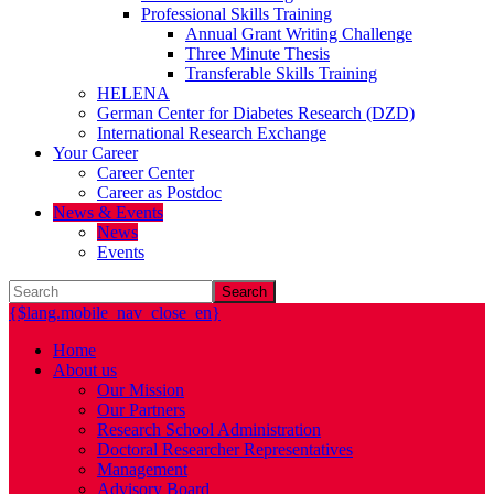
Professional Skills Training
Annual Grant Writing Challenge
Three Minute Thesis
Transferable Skills Training
HELENA
German Center for Diabetes Research (DZD)
International Research Exchange
Your Career
Career Center
Career as Postdoc
News & Events
News
Events
Search
{$lang.mobile_nav_close_en}
Home
About us
Our Mission
Our Partners
Research School Administration
Doctoral Researcher Representatives
Management
Advisory Board