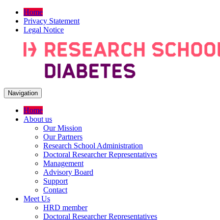
Home
Privacy Statement
Legal Notice
Navigation
Home
About us
Our Mission
Our Partners
Research School Administration
Doctoral Researcher Representatives
Management
Advisory Board
Support
Contact
Meet Us
HRD member
Doctoral Researcher Representatives