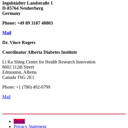
Ingolstädter Landstraße 1
D-85764 Neuherberg
Germany
Phone: +49 89 3187 48803
Mail
Dr. Vince Rogers
Coordinator
Alberta Diabetes Institute
Li Ka Shing Centre for Health Research Innovation
8602 112th Street
Edmonton, Alberta
Canada T6G 2E1
Phone: +1 (780) 492-0799
Mail
Home
Privacy Statement