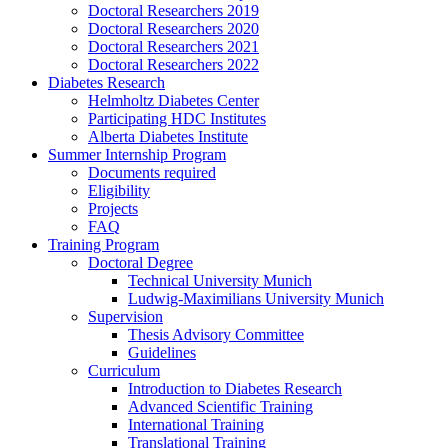
Doctoral Researchers 2019
Doctoral Researchers 2020
Doctoral Researchers 2021
Doctoral Researchers 2022
Diabetes Research
Helmholtz Diabetes Center
Participating HDC Institutes
Alberta Diabetes Institute
Summer Internship Program
Documents required
Eligibility
Projects
FAQ
Training Program
Doctoral Degree
Technical University Munich
Ludwig-Maximilians University Munich
Supervision
Thesis Advisory Committee
Guidelines
Curriculum
Introduction to Diabetes Research
Advanced Scientific Training
International Training
Translational Training