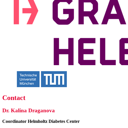
Contact
Dr. Kalina Draganova
Coordinator
Helmholtz Diabetes Center