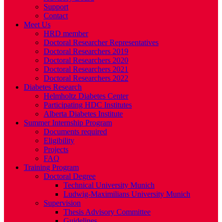
Support
Contact
Meet Us
HRD member
Doctoral Researcher Representatives
Doctoral Researchers 2019
Doctoral Researchers 2020
Doctoral Researchers 2021
Doctoral Researchers 2022
Diabetes Research
Helmholtz Diabetes Center
Participating HDC Institutes
Alberta Diabetes Institute
Summer Internship Program
Documents required
Eligibility
Projects
FAQ
Training Program
Doctoral Degree
Technical University Munich
Ludwig-Maximilians University Munich
Supervision
Thesis Advisory Committee
Guidelines