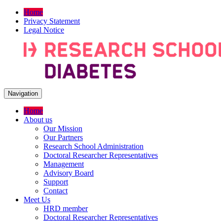
Home
Privacy Statement
Legal Notice
Navigation
Home
About us
Our Mission
Our Partners
Research School Administration
Doctoral Researcher Representatives
Management
Advisory Board
Support
Contact
Meet Us
HRD member
Doctoral Researcher Representatives