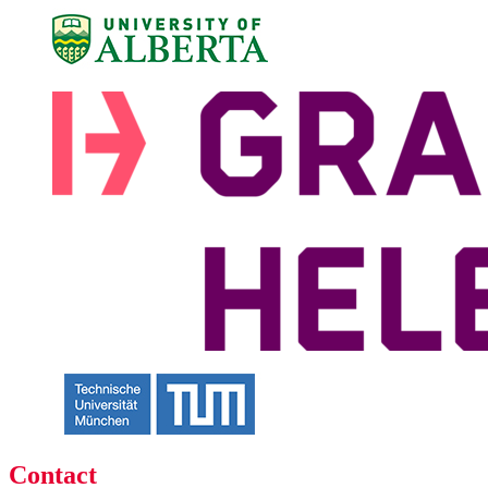
Contact