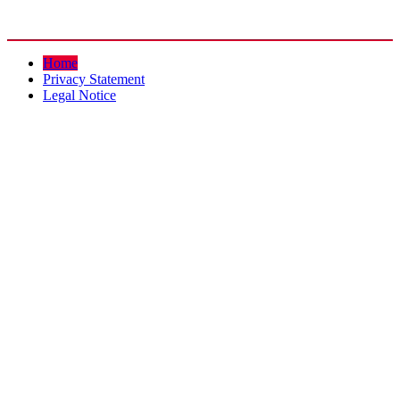
Home
Privacy Statement
Legal Notice