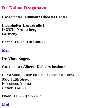
Dr. Kalina Draganova
Coordinator
Helmholtz Diabetes Center
Ingolstädter Landstraße 1
D-85764 Neuherberg
Germany
Phone: +49 89 3187 48803
Mail
Dr. Vince Rogers
Coordinator
Alberta Diabetes Institute
Li Ka Shing Centre for Health Research Innovation
8602 112th Street
Edmonton, Alberta
Canada T6G 2E1
Phone: +1 (780) 492-0799
Mail