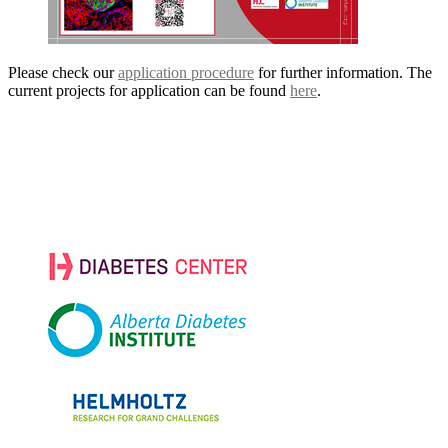
Please check our
application procedure
for further information. The
current projects for application can be found
here
.