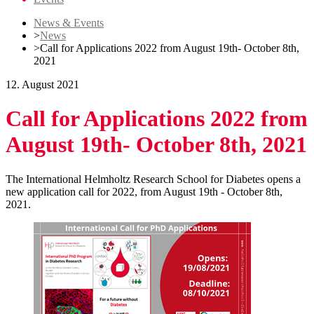
News & Events
>
News
>
Call for Applications 2022 from August 19th- October 8th,
2021
12. August 2021
Call for Applications 2022 from
August 19th- October 8th, 2021
The International Helmholtz Research School for Diabetes opens a
new application call for 2022, from August 19th - October 8th,
2021.