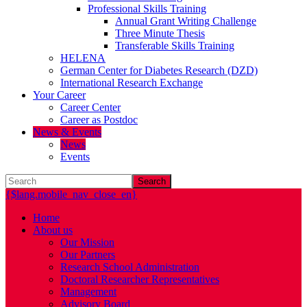
Professional Skills Training
Annual Grant Writing Challenge
Three Minute Thesis
Transferable Skills Training
HELENA
German Center for Diabetes Research (DZD)
International Research Exchange
Your Career
Career Center
Career as Postdoc
News & Events
News
Events
Search
{$lang.mobile_nav_close_en}
Home
About us
Our Mission
Our Partners
Research School Administration
Doctoral Researcher Representatives
Management
Advisory Board