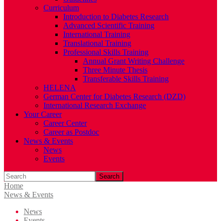
Curriculum
Introduction to Diabetes Research
Advanced Scientific Training
International Training
Translational Training
Professional Skills Training
Annual Grant Writing Challenge
Three Minute Thesis
Transferable Skills Training
HELENA
German Center for Diabetes Research (DZD)
International Research Exchange
Your Career
Career Center
Career as Postdoc
News & Events
News
Events
Search
Home
News & Events
News
Events