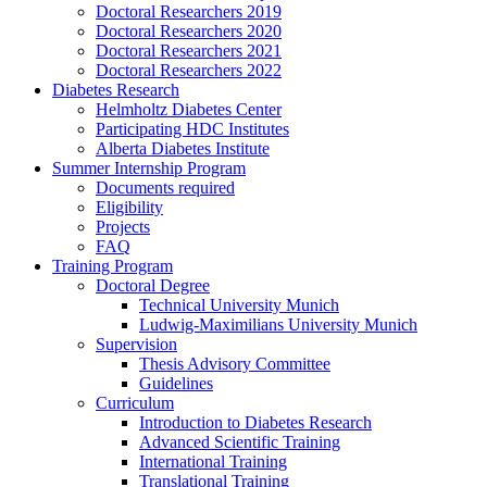
Doctoral Researchers 2019
Doctoral Researchers 2020
Doctoral Researchers 2021
Doctoral Researchers 2022
Diabetes Research
Helmholtz Diabetes Center
Participating HDC Institutes
Alberta Diabetes Institute
Summer Internship Program
Documents required
Eligibility
Projects
FAQ
Training Program
Doctoral Degree
Technical University Munich
Ludwig-Maximilians University Munich
Supervision
Thesis Advisory Committee
Guidelines
Curriculum
Introduction to Diabetes Research
Advanced Scientific Training
International Training
Translational Training