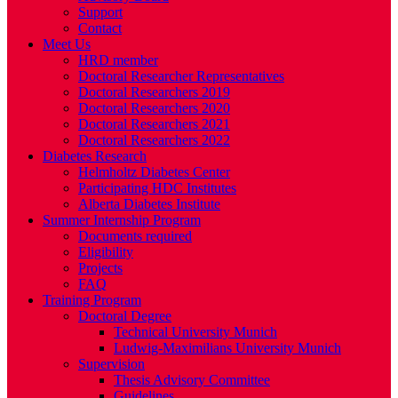
Support
Contact
Meet Us
HRD member
Doctoral Researcher Representatives
Doctoral Researchers 2019
Doctoral Researchers 2020
Doctoral Researchers 2021
Doctoral Researchers 2022
Diabetes Research
Helmholtz Diabetes Center
Participating HDC Institutes
Alberta Diabetes Institute
Summer Internship Program
Documents required
Eligibility
Projects
FAQ
Training Program
Doctoral Degree
Technical University Munich
Ludwig-Maximilians University Munich
Supervision
Thesis Advisory Committee
Guidelines