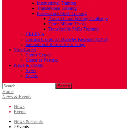
International Training
Translational Training
Professional Skills Training
Annual Grant Writing Challenge
Three Minute Thesis
Transferable Skills Training
HELENA
German Center for Diabetes Research (DZD)
International Research Exchange
Your Career
Career Center
Career as Postdoc
News & Events
News
Events
Search
Home
News & Events
News
Events
News & Events
>
Events