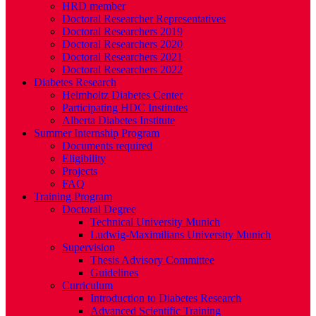
HRD member
Doctoral Researcher Representatives
Doctoral Researchers 2019
Doctoral Researchers 2020
Doctoral Researchers 2021
Doctoral Researchers 2022
Diabetes Research
Helmholtz Diabetes Center
Participating HDC Institutes
Alberta Diabetes Institute
Summer Internship Program
Documents required
Eligibility
Projects
FAQ
Training Program
Doctoral Degree
Technical University Munich
Ludwig-Maximilians University Munich
Supervision
Thesis Advisory Committee
Guidelines
Curriculum
Introduction to Diabetes Research
Advanced Scientific Training