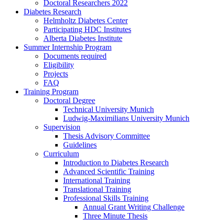
Doctoral Researchers 2022
Diabetes Research
Helmholtz Diabetes Center
Participating HDC Institutes
Alberta Diabetes Institute
Summer Internship Program
Documents required
Eligibility
Projects
FAQ
Training Program
Doctoral Degree
Technical University Munich
Ludwig-Maximilians University Munich
Supervision
Thesis Advisory Committee
Guidelines
Curriculum
Introduction to Diabetes Research
Advanced Scientific Training
International Training
Translational Training
Professional Skills Training
Annual Grant Writing Challenge
Three Minute Thesis