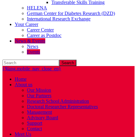
Transferable Skills Training
HELENA
German Center for Diabetes Research (DZD)
International Research Exchange
Your Career
Career Center
Career as Postdoc
News & Events
News
Events
Search
{$lang.mobile_nav_close_en}
Home
About us
Our Mission
Our Partners
Research School Administration
Doctoral Researcher Representatives
Management
Advisory Board
Support
Contact
Meet Us