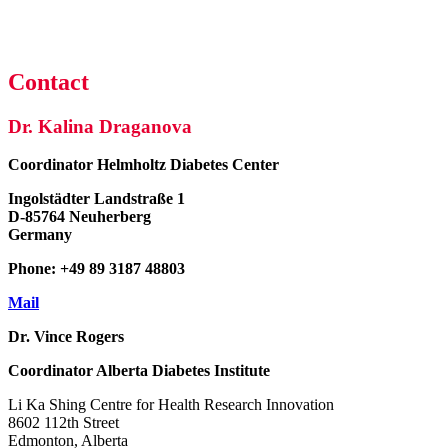
Contact
Dr. Kalina Draganova
Coordinator
Helmholtz Diabetes Center
Ingolstädter Landstraße 1
D-85764 Neuherberg
Germany
Phone: +49 89 3187 48803
Mail
Dr. Vince Rogers
Coordinator
Alberta Diabetes Institute
Li Ka Shing Centre for Health Research Innovation
8602 112th Street
Edmonton, Alberta