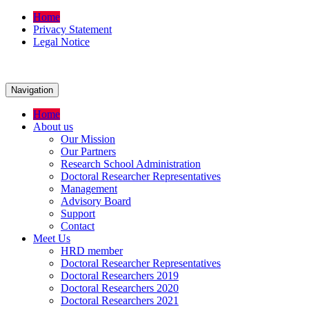
Home
Privacy Statement
Legal Notice
Navigation
Home
About us
Our Mission
Our Partners
Research School Administration
Doctoral Researcher Representatives
Management
Advisory Board
Support
Contact
Meet Us
HRD member
Doctoral Researcher Representatives
Doctoral Researchers 2019
Doctoral Researchers 2020
Doctoral Researchers 2021