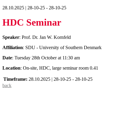
28.10.2025 | 28-10-25 - 28-10-25
HDC Seminar
Speaker
: Prof. Dr. Jan W. Kornfeld
Affiliation
: SDU - University of Southern Denmark
Date
: Tuesday 28th October at 11:30 am
Location
: On-site, HDC, large seminar room 0.41
Timeframe:
28.10.2025 | 28-10-25 - 28-10-25
back